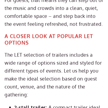
the music and crowds into a clean, quiet,
comfortable space – and step back into
the event feeling refreshed, not frustrated.
A CLOSER LOOK AT POPULAR LET
OPTIONS
The LET selection of trailers includes a
wide range of options sized and styled for
different types of events. Let us help you
make the ideal selection based on guest
count, venue, and the nature of the
gathering:
2‑stall trailer:
A compact trailer ideal