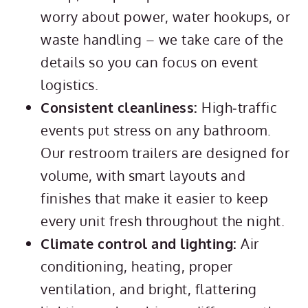
worry about power, water hookups, or
waste handling – we take care of the
details so you can focus on event
logistics.
Consistent cleanliness:
High‑traffic
events put stress on any bathroom.
Our restroom trailers are designed for
volume, with smart layouts and
finishes that make it easier to keep
every unit fresh throughout the night.
Climate control and lighting:
Air
conditioning, heating, proper
ventilation, and bright, flattering