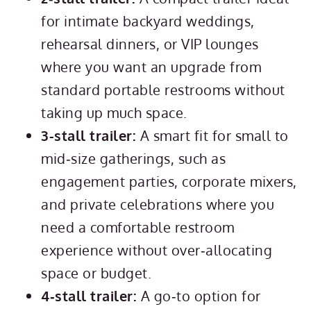
for intimate backyard weddings,
rehearsal dinners, or VIP lounges
where you want an upgrade from
standard portable restrooms without
taking up much space.
3-stall trailer:
A smart fit for small to
mid‑size gatherings, such as
engagement parties, corporate mixers,
and private celebrations where you
need a comfortable restroom
experience without over‑allocating
space or budget.
4‑stall trailer:
A go‑to option for