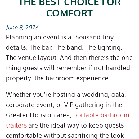
THE BEST CHOICE FOR
COMFORT
June 8, 2026
Planning an event is a thousand tiny
details. The bar. The band. The lighting.
The venue layout. And then there’s the one
thing guests will remember if not handled
properly: the bathroom experience.
Whether you’re hosting a wedding, gala,
corporate event, or VIP gathering in the
Greater Houston area,
portable bathroom
trailers
are the ideal way to keep guests
comfortable without sacrificing the look