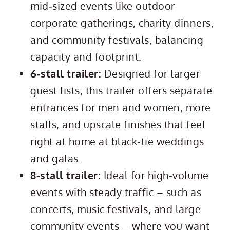
mid‑sized events like outdoor
corporate gatherings, charity dinners,
and community festivals, balancing
capacity and footprint.
6‑stall trailer:
Designed for larger
guest lists, this trailer offers separate
entrances for men and women, more
stalls, and upscale finishes that feel
right at home at black‑tie weddings
and galas.
8-stall trailer:
Ideal for high‑volume
events with steady traffic – such as
concerts, music festivals, and large
community events – where you want