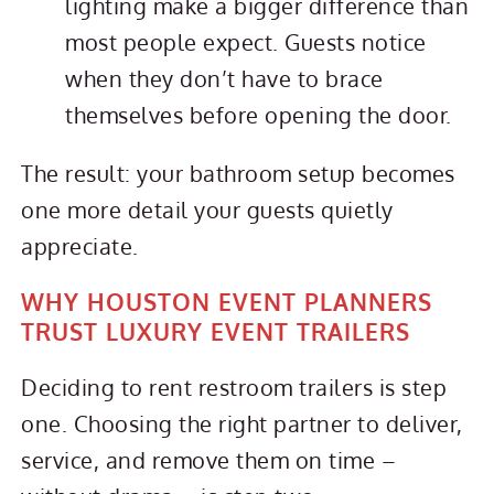
lighting make a bigger difference than
most people expect. Guests notice
when they don’t have to brace
themselves before opening the door.
The result: your bathroom setup becomes
one more detail your guests quietly
appreciate.
WHY HOUSTON EVENT PLANNERS
TRUST LUXURY EVENT TRAILERS
Deciding to rent restroom trailers is step
one. Choosing the right partner to deliver,
service, and remove them on time –