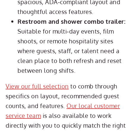
spacious, ADA‑compliant layout and
thoughtful access features.
Restroom and shower combo trailer:
Suitable for multi‑day events, film
shoots, or remote hospitality sites
where guests, staff, or talent need a
clean place to both refresh and reset
between long shifts.
View our full selection
to comb through
specifics on layout, recommended guest
counts, and features.
Our local customer
service team
is also available to work
directly with you to quickly match the right