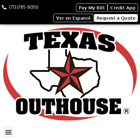
(713)785-8050
Pay My Bill
Credit App
Ver en Espanol
Request a Quote