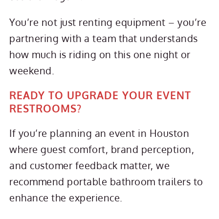
You’re not just renting equipment – you’re
partnering with a team that understands
how much is riding on this one night or
weekend.
READY TO UPGRADE YOUR EVENT
RESTROOMS?
If you’re planning an event in Houston
where guest comfort, brand perception,
and customer feedback matter, we
recommend portable bathroom trailers to
enhance the experience.