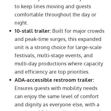
to keep lines moving and guests
comfortable throughout the day or
night.
10-stall trailer:
Built for major crowds
and peak‑time surges, this expanded
unit is a strong choice for large‑scale
festivals, multi‑stage events, and
multi‑day productions where capacity
and efficiency are top priorities.
ADA‑accessible restroom trailer:
Ensures guests with mobility needs
can enjoy the same level of comfort
and dignity as everyone else, with a