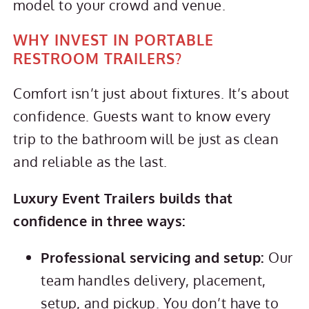
model to your crowd and venue.
WHY INVEST IN PORTABLE
RESTROOM TRAILERS?
Comfort isn’t just about fixtures. It’s about
confidence. Guests want to know every
trip to the bathroom will be just as clean
and reliable as the last.
Luxury Event Trailers builds that
confidence in three ways:
Professional servicing and setup:
Our
team handles delivery, placement,
setup, and pickup. You don’t have to