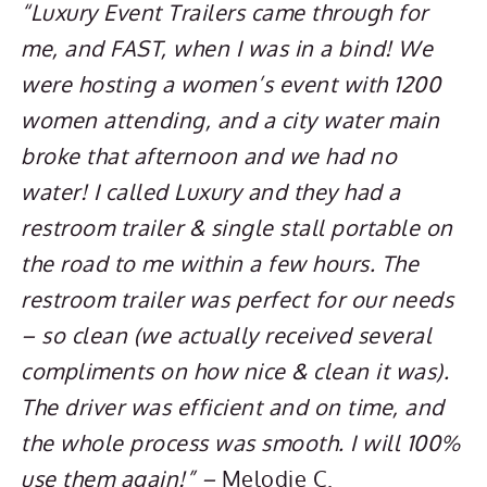
“Luxury Event Trailers came through for
me, and FAST, when I was in a bind! We
were hosting a women’s event with 1200
women attending, and a city water main
broke that afternoon and we had no
water! I called Luxury and they had a
restroom trailer & single stall portable on
the road to me within a few hours. The
restroom trailer was perfect for our needs
– so clean (we actually received several
compliments on how nice & clean it was).
The driver was efficient and on time, and
the whole process was smooth. I will 100%
use them again!” –
Melodie C.