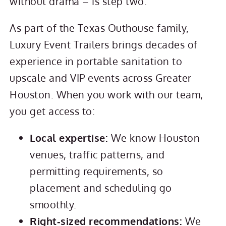
without drama – is step two.
As part of the Texas Outhouse family,
Luxury Event Trailers brings decades of
experience in portable sanitation to
upscale and VIP events across Greater
Houston. When you work with our team,
you get access to:
Local expertise:
We know Houston
venues, traffic patterns, and
permitting requirements, so
placement and scheduling go
smoothly.
Right‑sized recommendations:
We