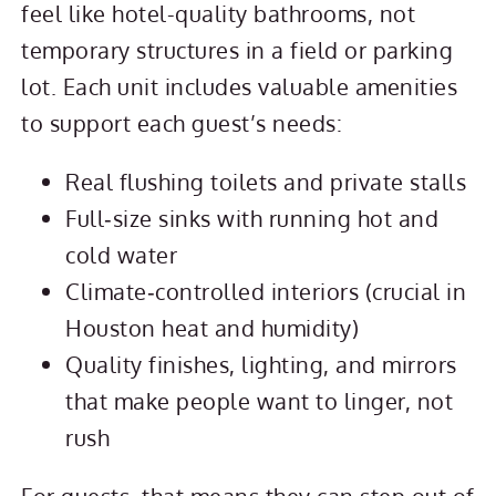
feel like hotel-quality bathrooms, not
temporary structures in a field or parking
lot. Each unit includes valuable amenities
to support each guest’s needs:
Real flushing toilets and private stalls
Full‑size sinks with running hot and
cold water
Climate‑controlled interiors (crucial in
Houston heat and humidity)
Quality finishes, lighting, and mirrors
that make people want to linger, not
rush
For guests, that means they can step out of