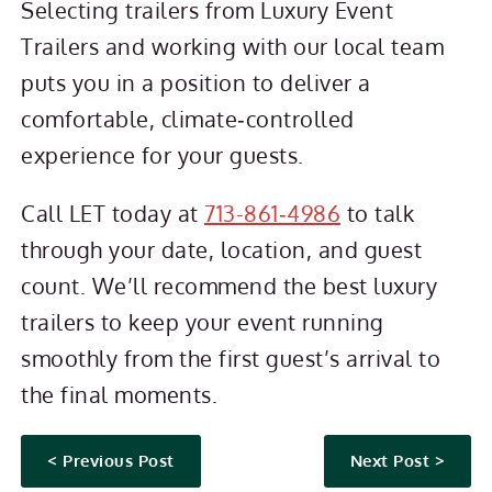
Selecting trailers from Luxury Event
Trailers and working with our local team
puts you in a position to deliver a
comfortable, climate‑controlled
experience for your guests.
Call LET today at
713-861‑4986
to talk
through your date, location, and guest
count. We’ll recommend the best luxury
trailers to keep your event running
smoothly from the first guest’s arrival to
the final moments.
< Previous Post
Next Post >