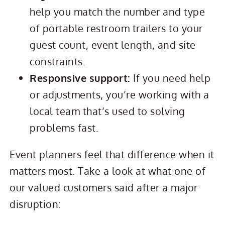
help you match the number and type
of portable restroom trailers to your
guest count, event length, and site
constraints.
Responsive support:
If you need help
or adjustments, you’re working with a
local team that’s used to solving
problems fast.
Event planners feel that difference when it
matters most. Take a look at what one of
our valued customers said after a major
disruption: