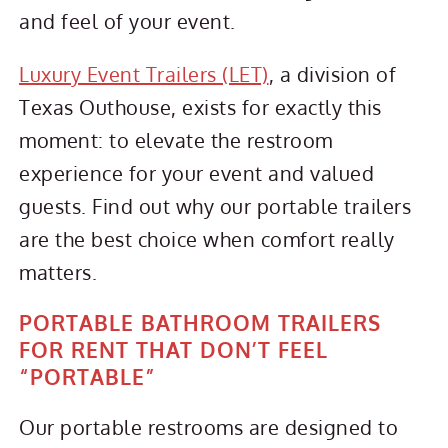
and feel of your event.
Luxury Event Trailers (LET)
, a division of
Texas Outhouse, exists for exactly this
moment: to elevate the restroom
experience for your event and valued
guests. Find out why our portable trailers
are the best choice when comfort really
matters.
PORTABLE BATHROOM TRAILERS
FOR RENT THAT DON’T FEEL
“PORTABLE”
Our portable restrooms are designed to