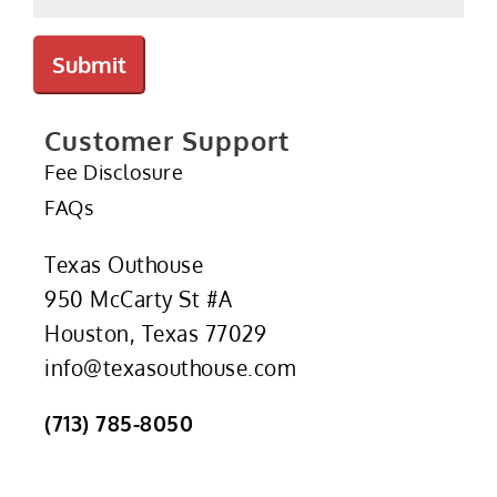
Submit
Customer Support
Fee Disclosure
FAQs
Texas Outhouse
950 McCarty St #A
Houston, Texas 77029
info@texasouthouse.com
(713) 785-8050