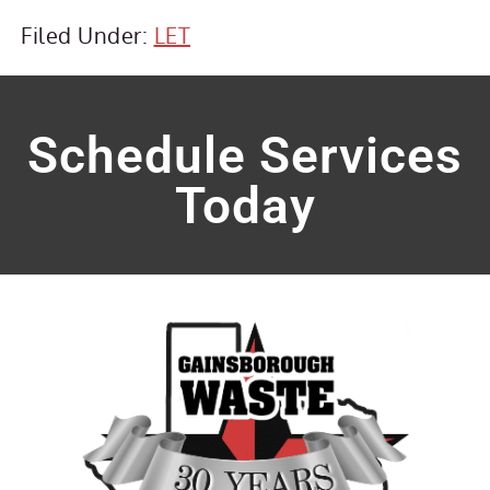
Filed Under:
LET
Schedule Services
Today