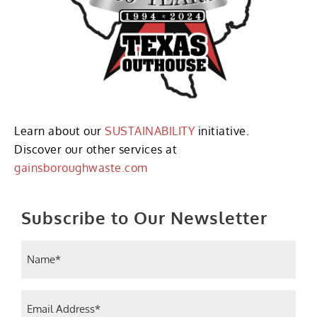
Learn about our
SUSTAINABILITY
initiative.
Discover our other services at
gainsboroughwaste.com
Subscribe to Our Newsletter
Name
(Required)
Email
(Required)