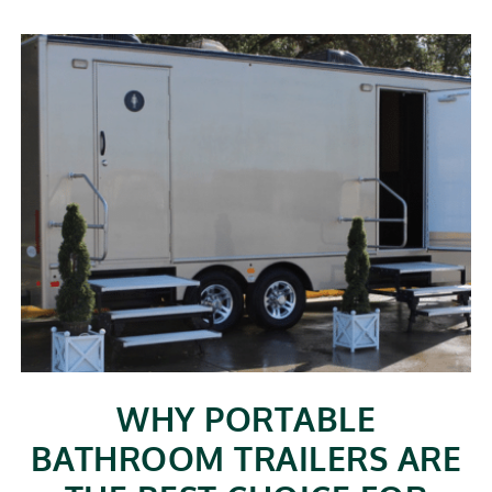
WHY PORTABLE
BATHROOM TRAILERS ARE