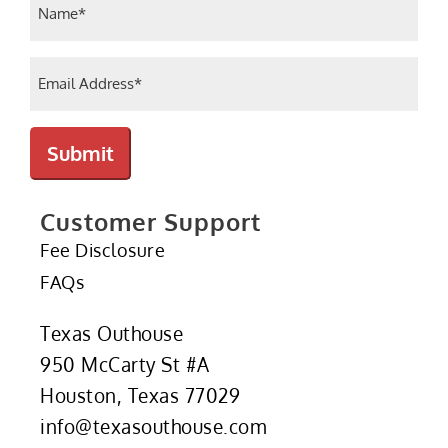
(Required)
Email
(Required)
Submit
Customer Support
Fee Disclosure
FAQs
Texas Outhouse
950 McCarty St #A
Houston, Texas 77029
info@texasouthouse.com