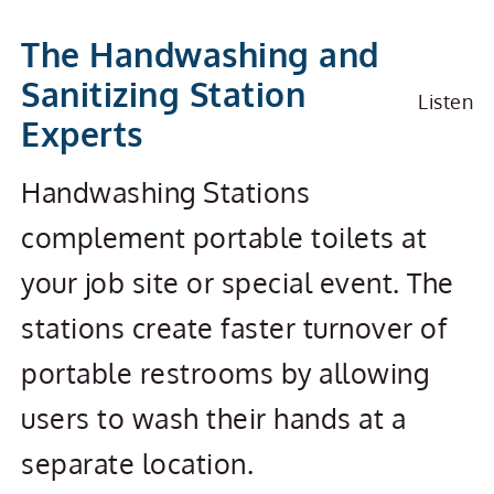
Handwashing & Sanitizin
The Handwashing and
Sanitizing Station
Listen
Experts
Handwashing Stations
complement portable toilets at
your job site or special event. The
stations create faster turnover of
portable restrooms by allowing
users to wash their hands at a
separate location.