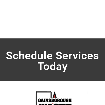
HAND SANITIZER
Schedule Services
Today