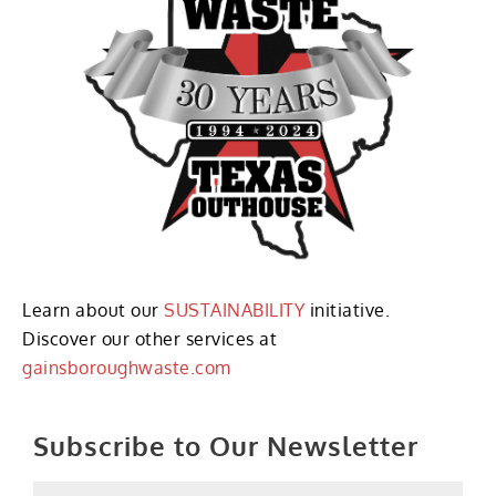
Learn about our
SUSTAINABILITY
initiative.
Discover our other services at
gainsboroughwaste.com
Subscribe to Our Newsletter
Name