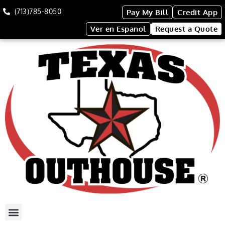
(713)785-8050
Pay My Bill
Credit App
Ver en Espanol
Request a Quote