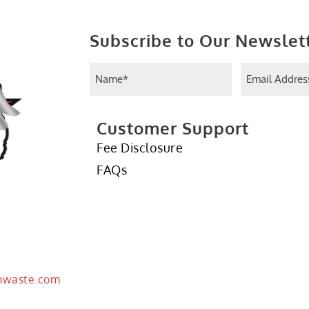
Subscribe to Our Newslet
Name
Email
(Required)
(Requir
Customer Support
Fee Disclosure
FAQs
hwaste.com