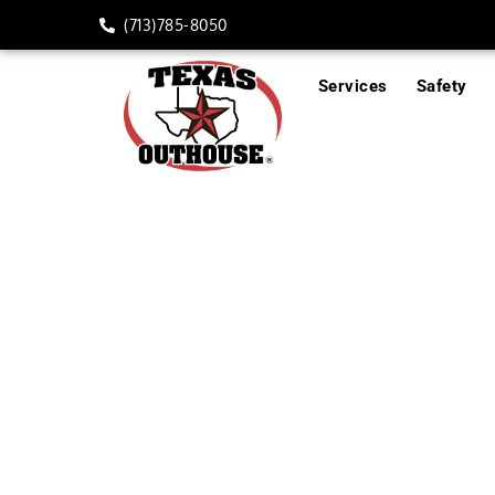
(713)785-8050
Services
Safety
Trash/Event Box