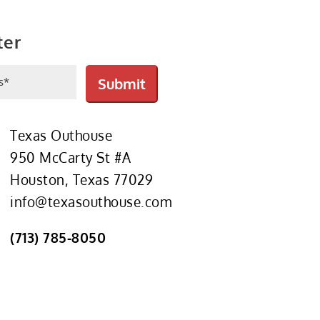
ter
ed)
Submit
Texas Outhouse
950 McCarty St #A
Houston, Texas 77029
info@texasouthouse.com
(713) 785-8050