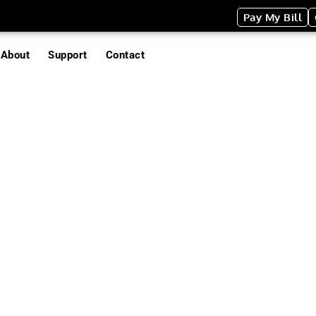
Pay My Bill
About
Support
Contact
es
TRASH/EV
The perfect way 
disposal at any s
disposable cardb
are designed speci
event use. Each 