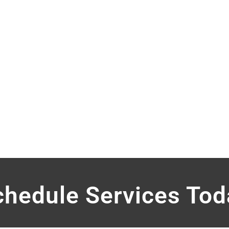
2-Man
12-Man
Hand Sani
Hand Sani
10-Man w
chedule Services Tod