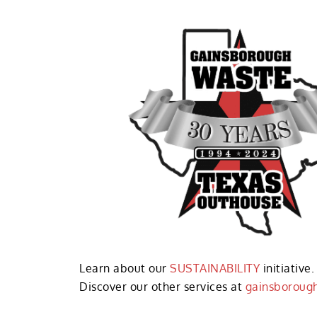
Learn about our
SUSTAINABILITY
initiative.
Discover our other services at
gainsboroug