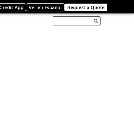
Credit App
Ver en Espanol
Request a Quote
ENT BOXES
to enhance trash
pecial event. Our
oard trash boxes
fically for special
box comes