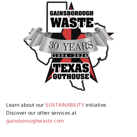
Learn about our
SUSTAINABILITY
initiative.
Discover our other services at
gainsboroughwaste.com