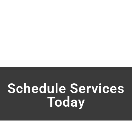
Schedule Services
Today