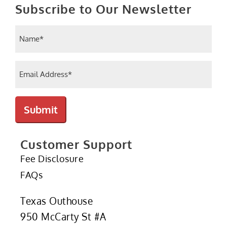
Subscribe to Our Newsletter
Name
(Required)
Email
(Required)
Submit
Customer Support
Fee Disclosure
FAQs
Texas Outhouse
950 McCarty St #A