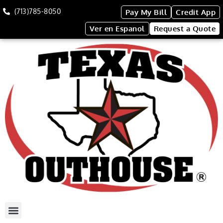
(713)785-8050
Pay My Bill
Credit App
Ver en Espanol
Request a Quote