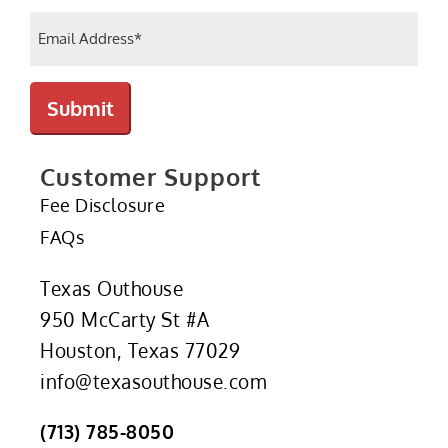
Email
(Required)
Submit
Customer Support
Fee Disclosure
FAQs
Texas Outhouse
950 McCarty St #A
Houston, Texas 77029
info@texasouthouse.com
(713) 785-8050