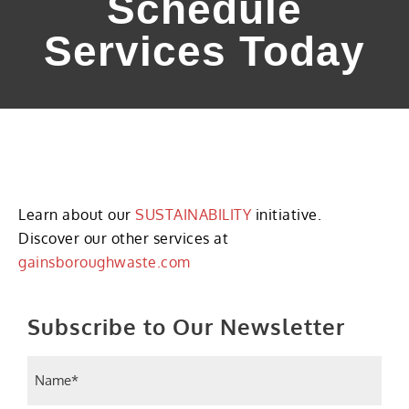
Schedule
Services Today
Learn about our
SUSTAINABILITY
initiative.
Discover our other services at
gainsboroughwaste.com
Subscribe to Our Newsletter
Name
(Required)