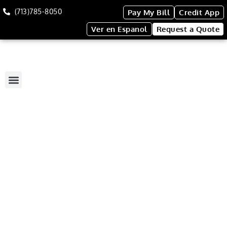
(713)785-8050
Pay My Bill
Credit App
Ver en Espanol
Request a Quote
4-Stall Restroom Trailer
4-STALL RESTROOM
TRAILER
This spacious trailer can
accommodate you and your