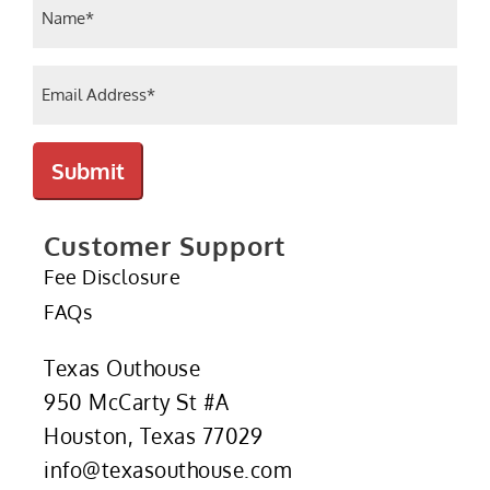
Name
(Required)
Email
(Required)
Submit
Customer Support
Fee Disclosure
FAQs
Texas Outhouse
950 McCarty St #A
Houston, Texas 77029
info@texasouthouse.com