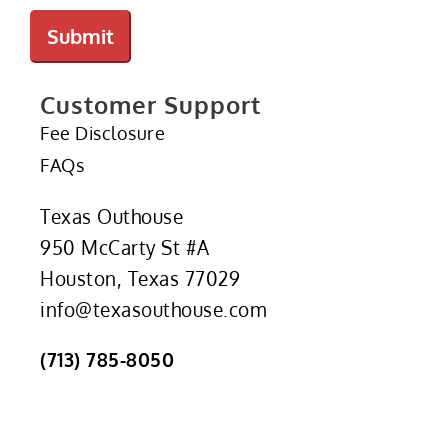
Submit
Customer Support
Fee Disclosure
FAQs
Texas Outhouse
950 McCarty St #A
Houston, Texas 77029
info@texasouthouse.com
(713) 785-8050