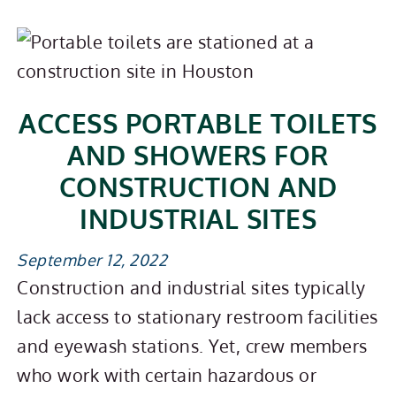
ACCESS PORTABLE TOILETS
AND SHOWERS FOR
CONSTRUCTION AND
INDUSTRIAL SITES
September 12, 2022
Construction and industrial sites typically
lack access to stationary restroom facilities
and eyewash stations. Yet, crew members
who work with certain hazardous or