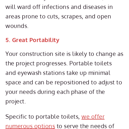
will ward off infections and diseases in
areas prone to cuts, scrapes, and open
wounds.
5. Great Portability
Your construction site is likely to change as
the project progresses. Portable toilets
and eyewash stations take up minimal
space and can be repositioned to adjust to
your needs during each phase of the
project.
Specific to portable toilets,
we offer
numerous options
to serve the needs of