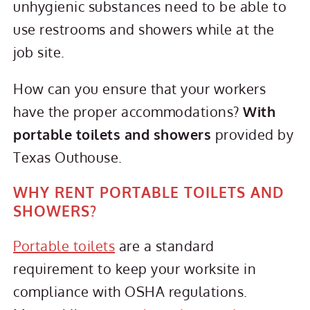
unhygienic substances need to be able to
use restrooms and showers while at the
job site.
How can you ensure that your workers
have the proper accommodations?
With
portable toilets and showers
provided by
Texas Outhouse.
WHY RENT PORTABLE TOILETS AND
SHOWERS?
Portable toilets
are a standard
requirement to keep your worksite in
compliance with OSHA regulations.