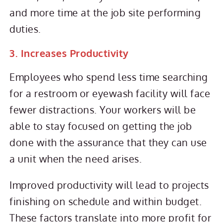
and more time at the job site performing
duties.
3. Increases Productivity
Employees who spend less time searching
for a restroom or eyewash facility will face
fewer distractions. Your workers will be
able to stay focused on getting the job
done with the assurance that they can use
a unit when the need arises.
Improved productivity will lead to projects
finishing on schedule and within budget.
These factors translate into more profit for