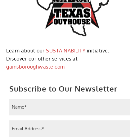
Learn about our
SUSTAINABILITY
initiative.
Discover our other services at
gainsboroughwaste.com
Subscribe to Our Newsletter
Name
(Required)
Email
(Required)