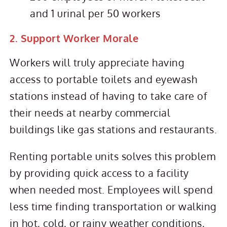
and 1 urinal per 50 workers
2. Support Worker Morale
Workers will truly appreciate having
access to portable toilets and eyewash
stations instead of having to take care of
their needs at nearby commercial
buildings like gas stations and restaurants.
Renting portable units solves this problem
by providing quick access to a facility
when needed most. Employees will spend
less time finding transportation or walking
in hot, cold, or rainy weather conditions,