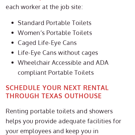
each worker at the job site:
Standard Portable Toilets
Women’s Portable Toilets
Caged Life-Eye Cans
Life-Eye Cans without cages
Wheelchair Accessible and ADA
compliant Portable Toilets
SCHEDULE YOUR NEXT RENTAL
THROUGH TEXAS OUTHOUSE
Renting portable toilets and showers
helps you provide adequate facilities for
your employees and keep you in