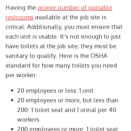
Having the
proper number of portable
restrooms
available at the job site is
critical. Additionally, you must ensure that
each unit is usable. It’s not enough to just
have toilets at the job site; they must be
sanitary to qualify. Here is the OSHA
standard for how many toilets you need
per worker:
20 employees or less: 1 unit
20 employees or more, but less than
200: 1 toilet seat and 1 urinal per 40
workers
200 employees or more: 1 toilet seat