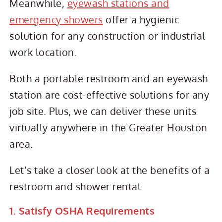
Meanwhile,
eyewash stations and
emergency showers
offer a hygienic
solution for any construction or industrial
work location.
Both a portable restroom and an eyewash
station are cost-effective solutions for any
job site. Plus, we can deliver these units
virtually anywhere in the Greater Houston
area.
Let’s take a closer look at the benefits of a
restroom and shower rental.
1. Satisfy OSHA Requirements