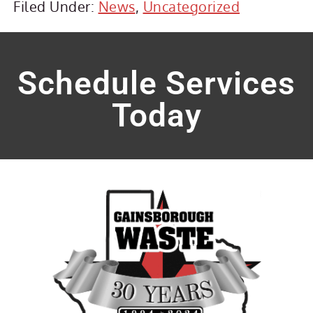
Filed Under:
News
,
Uncategorized
Schedule Services
Today