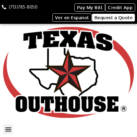
(713)785-8050
Pay My Bill
Credit App
Ver en Espanol
Request a Quote