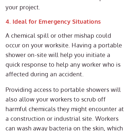
your project.
4. Ideal for Emergency Situations
A chemical spill or other mishap could
occur on your worksite. Having a portable
shower on-site will help you initiate a
quick response to help any worker who is
affected during an accident.
Providing access to portable showers will
also allow your workers to scrub off
harmful chemicals they might encounter at
a construction or industrial site. Workers
can wash away bacteria on the skin, which