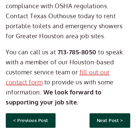
compliance with OSHA regulations.
Contact Texas Outhouse today to rent
portable toilets and emergency showers
for Greater Houston area job sites.
You can call us at
713-785-8050
to speak
with a member of our Houston-based
customer service team or
fill out our
contact form
to provide us with some
information.
We look forward to
supporting your job site.
< Previous Post
Next Post >