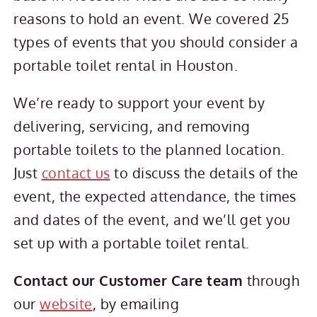
reasons to hold an event. We covered 25
types of events that you should consider a
portable toilet rental in Houston.
We’re ready to support your event by
delivering, servicing, and removing
portable toilets to the planned location.
Just
contact us
to discuss the details of the
event, the expected attendance, the times
and dates of the event, and we’ll get you
set up with a portable toilet rental.
Contact our Customer Care team
through
our
website
, by emailing