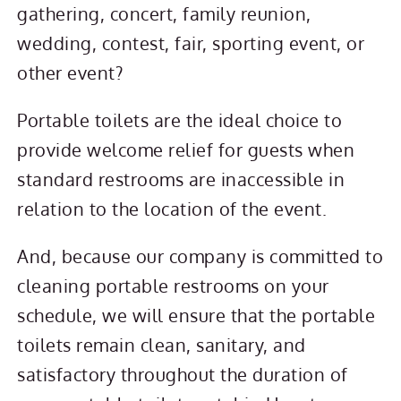
gathering, concert, family reunion,
wedding, contest, fair, sporting event, or
other event?
Portable toilets are the ideal choice to
provide welcome relief for guests when
standard restrooms are inaccessible in
relation to the location of the event.
And, because our company is committed to
cleaning portable restrooms on your
schedule, we will ensure that the portable
toilets remain clean, sanitary, and
satisfactory throughout the duration of