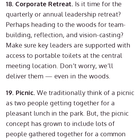
18. Corporate Retreat.
Is it time for the
quarterly or annual leadership retreat?
Perhaps heading to the woods for team-
building, reflection, and vision-casting?
Make sure key leaders are supported with
access to portable toilets at the central
meeting location. Don’t worry, we’ll
deliver them — even in the woods.
19. Picnic.
We traditionally think of a picnic
as two people getting together for a
pleasant lunch in the park. But, the picnic
concept has grown to include lots of
people gathered together for a common