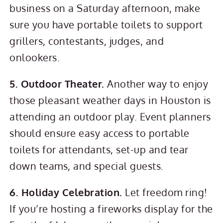
business on a Saturday afternoon, make
sure you have portable toilets to support
grillers, contestants, judges, and
onlookers.
5. Outdoor Theater.
Another way to enjoy
those pleasant weather days in Houston is
attending an outdoor play. Event planners
should ensure easy access to portable
toilets for attendants, set-up and tear
down teams, and special guests.
6. Holiday Celebration.
Let freedom ring!
If you’re hosting a fireworks display for the