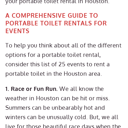
your portable toilet rental in Houston.
A COMPREHENSIVE GUIDE TO
PORTABLE TOILET RENTALS FOR
EVENTS
To help you think about all of the different
options for a portable toilet rental,
consider this list of 25 events to rent a
portable toilet in the Houston area.
1. Race or Fun Run.
We all know the
weather in Houston can be hit or miss.
Summers can be unbearably hot and
winters can be unusually cold. But, we all
live for those beautiful race days when the