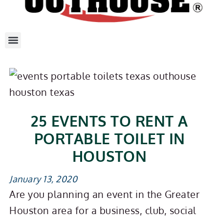
25 EVENTS TO RENT A
PORTABLE TOILET IN
HOUSTON
January 13, 2020
Are you planning an event in the Greater
Houston area for a business, club, social