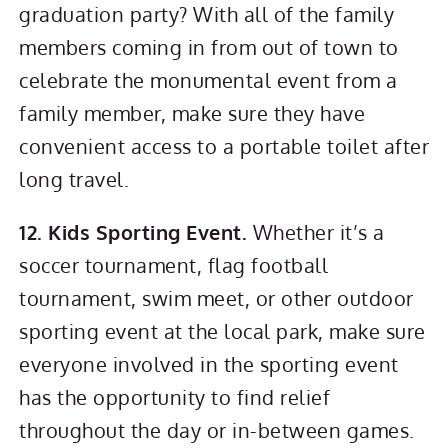
graduation party? With all of the family
members coming in from out of town to
celebrate the monumental event from a
family member, make sure they have
convenient access to a portable toilet after
long travel.
12. Kids Sporting Event.
Whether it’s a
soccer tournament, flag football
tournament, swim meet, or other outdoor
sporting event at the local park, make sure
everyone involved in the sporting event
has the opportunity to find relief
throughout the day or in-between games.