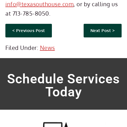
info@texasouthouse.com
, or by calling us
at 713-785-8050.
< Previous Post
Next Post >
Filed Under:
News
Schedule Services
Today