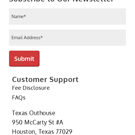
Name
(Required)
Email
(Required)
Submit
Customer Support
Fee Disclosure
FAQs
Texas Outhouse
950 McCarty St #A
Houston, Texas 77029