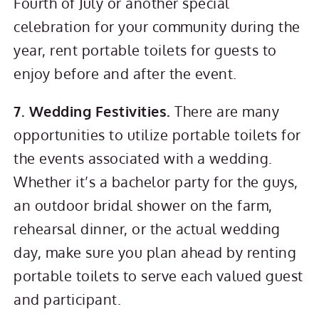
Fourth of July or another special
celebration for your community during the
year, rent portable toilets for guests to
enjoy before and after the event.
7. Wedding Festivities.
There are many
opportunities to utilize portable toilets for
the events associated with a wedding.
Whether it’s a bachelor party for the guys,
an outdoor bridal shower on the farm,
rehearsal dinner, or the actual wedding
day, make sure you plan ahead by renting
portable toilets to serve each valued guest
and participant.