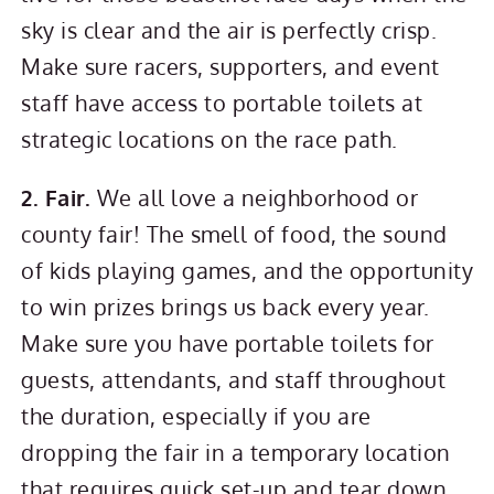
sky is clear and the air is perfectly crisp.
Make sure racers, supporters, and event
staff have access to portable toilets at
strategic locations on the race path.
2. Fair.
We all love a neighborhood or
county fair! The smell of food, the sound
of kids playing games, and the opportunity
to win prizes brings us back every year.
Make sure you have portable toilets for
guests, attendants, and staff throughout
the duration, especially if you are
dropping the fair in a temporary location
that requires quick set-up and tear down.