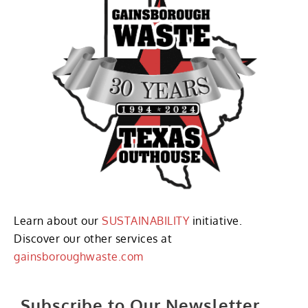
Learn about our
SUSTAINABILITY
initiative.
Discover our other services at
gainsboroughwaste.com
Subscribe to Our Newsletter