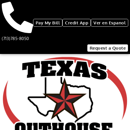
Pay My Bill
Credit App
Ver en Espanol
(713)785-8050
Request a Quote