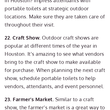
in Houston? Impress attendants with
portable toilets at strategic outdoor
locations. Make sure they are taken care of
throughout their visit.
22. Craft Show.
Outdoor craft shows are
popular at different times of the year in
Houston. It’s amazing to see what vendors
bring to the craft show to make available
for purchase. When planning the next craft
show, schedule portable toilets to help
vendors, attendants, and event personnel.
23. Farmer’s Market.
Similar to a craft
show, the farmer’s market is a great way to