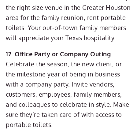
the right size venue in the Greater Houston
area for the family reunion, rent portable
toilets. Your out-of-town family members
will appreciate your Texas hospitality.
17. Office Party or Company Outing.
Celebrate the season, the new client, or
the milestone year of being in business
with a company party. Invite vendors,
customers, employees, family members,
and colleagues to celebrate in style. Make
sure they’re taken care of with access to
portable toilets.