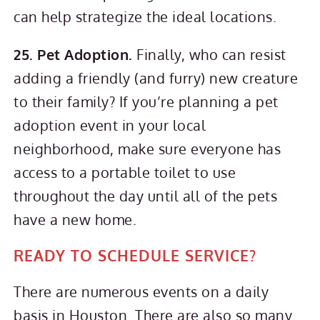
can help strategize the ideal locations.
25. Pet Adoption.
Finally, who can resist
adding a friendly (and furry) new creature
to their family? If you’re planning a pet
adoption event in your local
neighborhood, make sure everyone has
access to a portable toilet to use
throughout the day until all of the pets
have a new home.
READY TO SCHEDULE SERVICE?
There are numerous events on a daily
basis in Houston. There are also so many