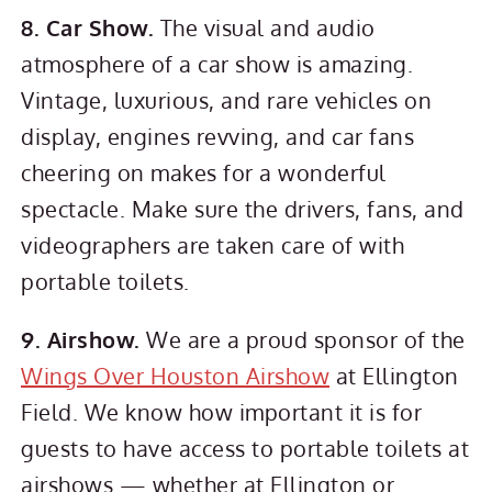
8. Car Show.
The visual and audio
atmosphere of a car show is amazing.
Vintage, luxurious, and rare vehicles on
display, engines revving, and car fans
cheering on makes for a wonderful
spectacle. Make sure the drivers, fans, and
videographers are taken care of with
portable toilets.
9. Airshow.
We are a proud sponsor of the
Wings Over Houston Airshow
at Ellington
Field. We know how important it is for
guests to have access to portable toilets at
airshows — whether at Ellington or