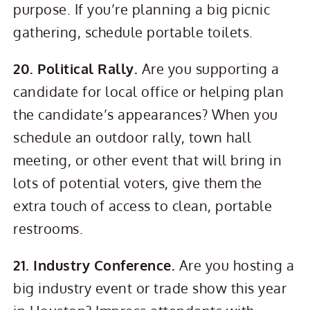
purpose. If you’re planning a big picnic
gathering, schedule portable toilets.
20. Political Rally.
Are you supporting a
candidate for local office or helping plan
the candidate’s appearances? When you
schedule an outdoor rally, town hall
meeting, or other event that will bring in
lots of potential voters, give them the
extra touch of access to clean, portable
restrooms.
21. Industry Conference.
Are you hosting a
big industry event or trade show this year