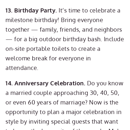
13. Birthday Party.
It’s time to celebrate a
milestone birthday! Bring everyone
together — family, friends, and neighbors
— for a big outdoor birthday bash. Include
on-site portable toilets to create a
welcome break for everyone in
attendance.
14. Anniversary Celebration.
Do you know
a married couple approaching 30, 40, 50,
or even 60 years of marriage? Now is the
opportunity to plan a major celebration in
style by inviting special guests that want