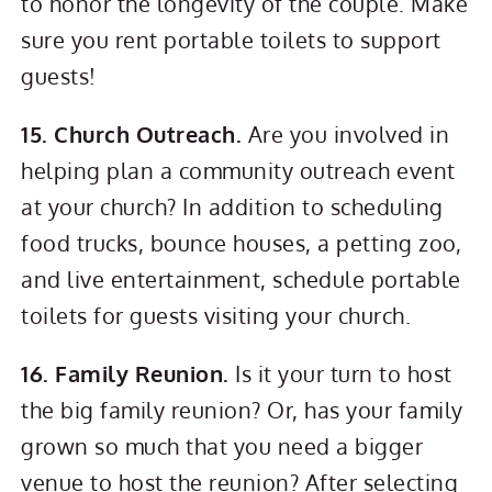
to honor the longevity of the couple. Make
sure you rent portable toilets to support
guests!
15. Church Outreach.
Are you involved in
helping plan a community outreach event
at your church? In addition to scheduling
food trucks, bounce houses, a petting zoo,
and live entertainment, schedule portable
toilets for guests visiting your church.
16. Family Reunion.
Is it your turn to host
the big family reunion? Or, has your family
grown so much that you need a bigger
venue to host the reunion? After selecting