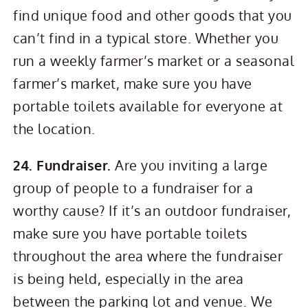
find unique food and other goods that you
can’t find in a typical store. Whether you
run a weekly farmer’s market or a seasonal
farmer’s market, make sure you have
portable toilets available for everyone at
the location.
24. Fundraiser.
Are you inviting a large
group of people to a fundraiser for a
worthy cause? If it’s an outdoor fundraiser,
make sure you have portable toilets
throughout the area where the fundraiser
is being held, especially in the area
between the parking lot and venue. We