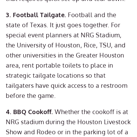
3. Football Tailgate.
Football and the
state of Texas. It just goes together. For
special event planners at NRG Stadium,
the University of Houston, Rice, TSU, and
other universities in the Greater Houston
area, rent portable toilets to place in
strategic tailgate locations so that
tailgaters have quick access to a restroom
before the game.
4. BBQ Cookoff.
Whether the cookoff is at
NRG stadium during the Houston Livestock
Show and Rodeo or in the parking lot of a