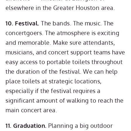
elsewhere in the Greater Houston area.
10. Festival.
The bands. The music. The
concertgoers. The atmosphere is exciting
and memorable. Make sure attendants,
musicians, and concert support teams have
easy access to portable toilets throughout
the duration of the festival. We can help
place toilets at strategic locations,
especially if the festival requires a
significant amount of walking to reach the
main concert area.
11. Graduation.
Planning a big outdoor