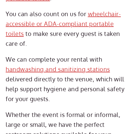
You can also count on us for
wheelchair-
accessible or ADA-compliant portable
toilets
to make sure every guest is taken
care of.
We can complete your rental with
handwashing and sanitizing stations
delivered directly to the venue, which will
help support hygiene and personal safety
for your guests.
Whether the event is formal or informal,
large or small, we have the perfect