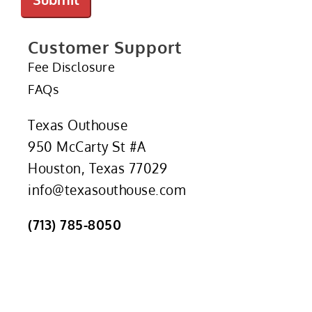
Customer Support
Fee Disclosure
FAQs
Texas Outhouse
950 McCarty St #A
Houston, Texas 77029
info@texasouthouse.com
(713) 785-8050