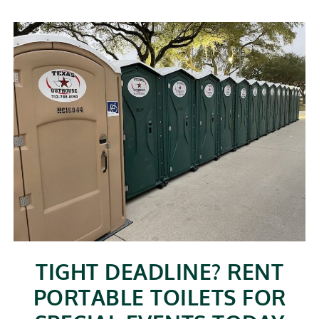
TIGHT DEADLINE? RENT
PORTABLE TOILETS FOR