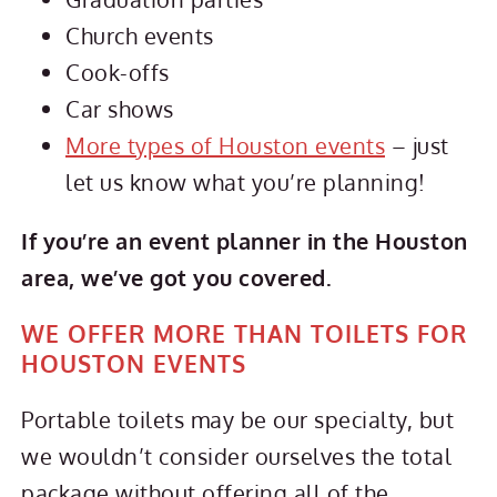
Church events
Cook-offs
Car shows
More types of Houston events
– just
let us know what you’re planning!
If you’re an event planner in the Houston
area, we’ve got you covered.
WE OFFER MORE THAN TOILETS FOR
HOUSTON EVENTS
Portable toilets may be our specialty, but
we wouldn’t consider ourselves the total
package without offering all of the