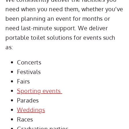
need when you need them, whether you’ve
been planning an event for months or
need last-minute support. We deliver
portable toilet solutions for events such
as:
Concerts
Festivals
Fairs
Sporting events
Parades
Weddings
Races
Graduation parties