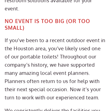
restroom solutions available for your
event.
NO EVENT IS TOO BIG (OR TOO
SMALL)
If you’ve been to a recent outdoor event in
the Houston area, you’ve likely used one
of our portable toilets! Throughout our
company’s history, we have supported
many amazing local event planners.
Planners often return to us for help with
their next special occasion. Now it’s your
turn to work with our experienced team.
We consistently deliver the facilities you