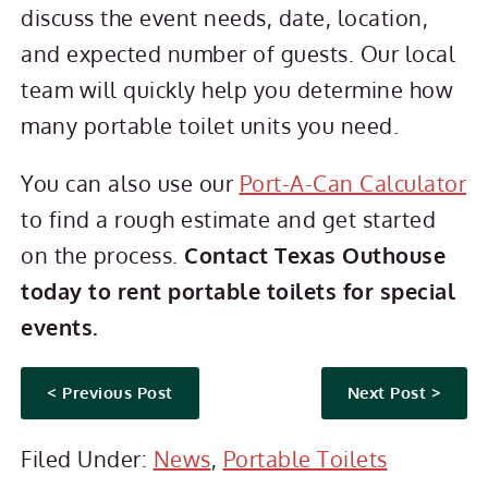
discuss the event needs, date, location,
and expected number of guests. Our local
team will quickly help you determine how
many portable toilet units you need.
You can also use our
Port-A-Can Calculator
to find a rough estimate and get started
on the process.
Contact Texas Outhouse
today to rent portable toilets for special
events.
< Previous Post
Next Post >
Filed Under:
News
,
Portable Toilets