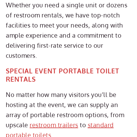
Whether you need a single unit or dozens
of restroom rentals, we have top-notch
facilities to meet your needs, along with
ample experience and a commitment to
delivering first-rate service to our
customers.
SPECIAL EVENT PORTABLE TOILET
RENTALS
No matter how many visitors you’ll be
hosting at the event, we can supply an
array of portable restroom options, from
upscale
restroom trailers
to
standard
portable toilets
.