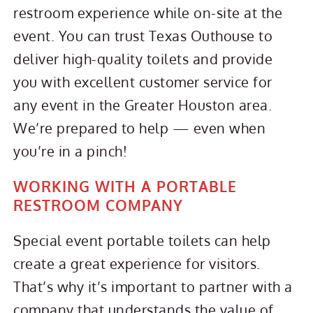
restroom experience while on-site at the
event. You can trust Texas Outhouse to
deliver high-quality toilets and provide
you with excellent customer service for
any event in the Greater Houston area.
We’re prepared to help — even when
you’re in a pinch!
WORKING WITH A PORTABLE
RESTROOM COMPANY
Special event portable toilets can help
create a great experience for visitors.
That’s why it’s important to partner with a
company that understands the value of