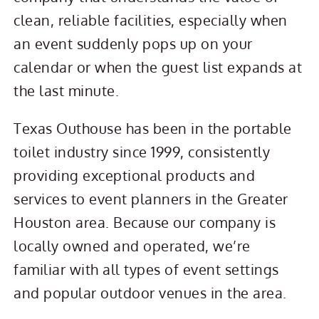
clean, reliable facilities, especially when
an event suddenly pops up on your
calendar or when the guest list expands at
the last minute.
Texas Outhouse has been in the portable
toilet industry since 1999, consistently
providing exceptional products and
services to event planners in the Greater
Houston area. Because our company is
locally owned and operated, we’re
familiar with all types of event settings
and popular outdoor venues in the area.