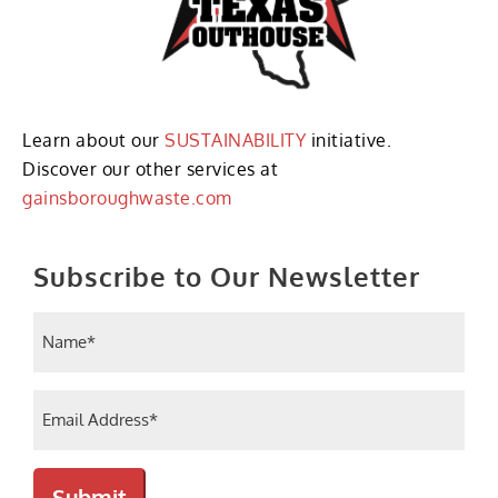
Learn about our
SUSTAINABILITY
initiative.
Discover our other services at
gainsboroughwaste.com
Subscribe to Our Newsletter
Name
(Required)
Email
(Required)
Submit