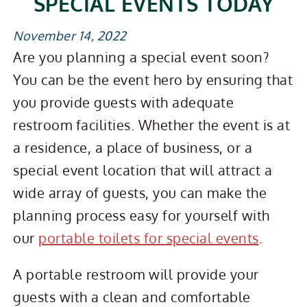
SPECIAL EVENTS TODAY
November 14, 2022
Are you planning a special event soon?
You can be the event hero by ensuring that
you provide guests with adequate
restroom facilities. Whether the event is at
a residence, a place of business, or a
special event location that will attract a
wide array of guests, you can make the
planning process easy for yourself with
our
portable toilets for special events
.
A portable restroom will provide your
guests with a clean and comfortable