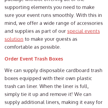
supporting elements you need to make
sure your event runs smoothly. With this in
mind, we offer a wide range of accessories
and supplies as part of our
special events
solution
to make your guests as
comfortable as possible.
Order Event Trash Boxes
We can supply disposable cardboard trash
boxes equipped with their own plastic
trash can liner. When the liner is full,
simply tie it up and remove it! We can
supply additional liners, making it easy for