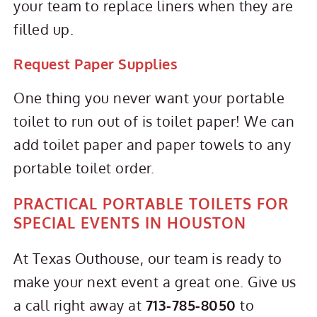
your team to replace liners when they are
filled up.
Request Paper Supplies
One thing you never want your portable
toilet to run out of is toilet paper! We can
add toilet paper and paper towels to any
portable toilet order.
PRACTICAL PORTABLE TOILETS FOR
SPECIAL EVENTS IN HOUSTON
At Texas Outhouse, our team is ready to
make your next event a great one. Give us
a call right away at
713-785-8050
to