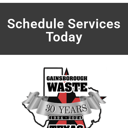
Schedule Services
Today