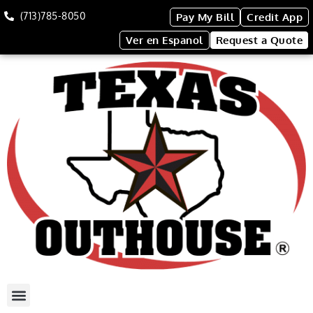
(713)785-8050
Pay My Bill
Credit App
Ver en Espanol
Request a Quote